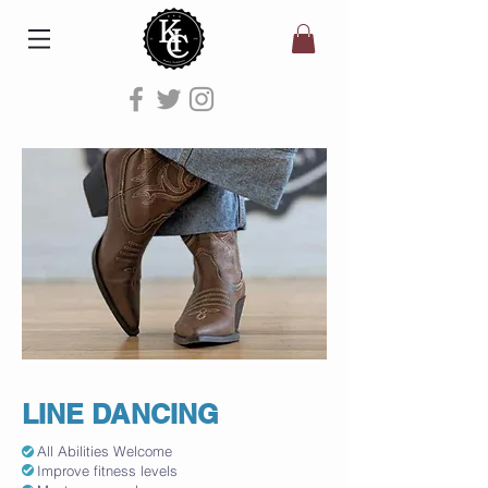
LINE DANCING
All Abilities Welcome
Improve fitness levels