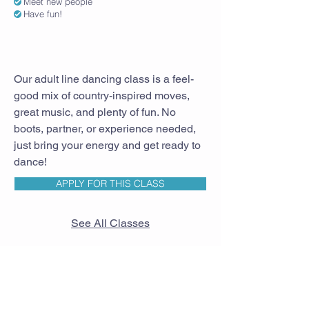
Meet new people
Have fun!
Our adult line dancing class is a feel-
good mix of country-inspired moves,
great music, and plenty of fun. No
boots, partner, or experience needed,
just bring your energy and get ready to
dance!
APPLY FOR THIS CLASS
See All Classes