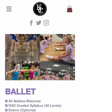
BALLET
All Abilities Welcome
RAD Graded Syllabus (All Levels)
Exams (Optional)