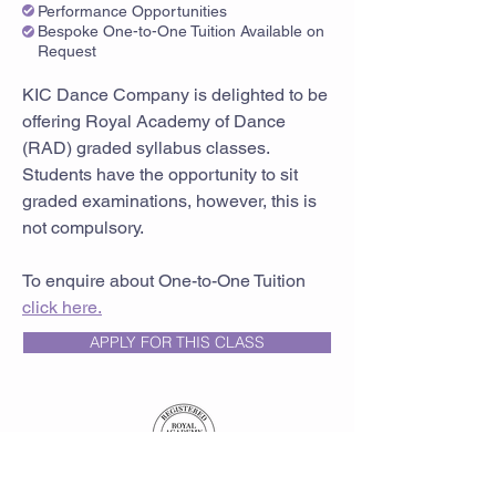
Performance Opportunities
Bespoke One-to-One Tuition Available on
Request
KIC Dance Company is delighted to be
offering Royal Academy of Dance
(RAD) graded syllabus classes.
Students have the opportunity to sit
graded examinations, however, this is
not compulsory.
To enquire about One-to-One Tuition
click here.
APPLY FOR THIS CLASS