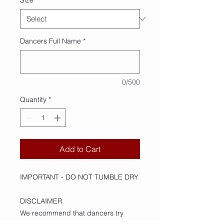
Size
*
Dancers Full Name
*
0/500
Quantity
*
Add to Cart
IMPORTANT - DO NOT TUMBLE DRY
DISCLAIMER
We recommend that dancers try